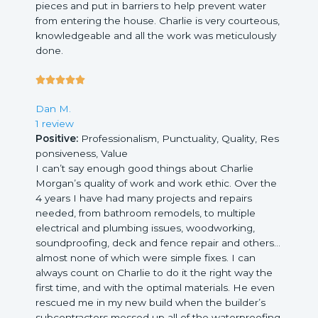
pieces and put in barriers to help prevent water
from entering the house. Charlie is very courteous,
knowledgeable and all the work was meticulously
done.
5





/
Dan M.
5
1 review
Positive:
Professionalism,
Punctuality,
Quality,
Res
ponsiveness,
Value
I can’t say enough good things about Charlie
Morgan’s quality of work and work ethic. Over the
4 years I have had many projects and repairs
needed, from bathroom remodels, to multiple
electrical and plumbing issues, woodworking,
soundproofing, deck and fence repair and others…
almost none of which were simple fixes. I can
always count on Charlie to do it the right way the
first time, and with the optimal materials. He even
rescued me in my new build when the builder’s
subcontractors messed up all of the waterproofing