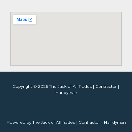
Copyright © 2026 The Jack of All Trades | Contractor |
Handyman
Powered by The Jack of All Trades | Contractor | Handyman