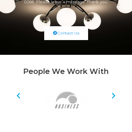
0266. Please leave a message. Thank you.
Contact Us
People We Work With
Request A Quote Today