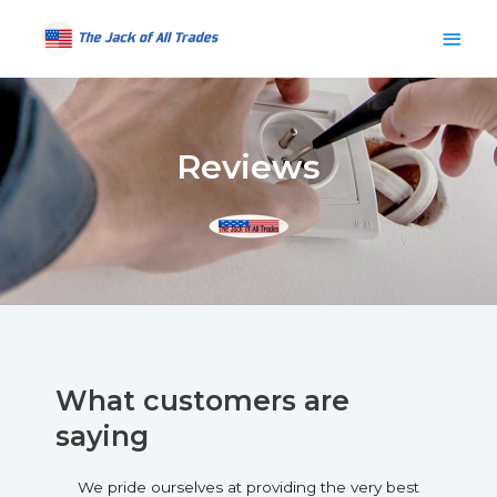
Skip
Main
to
content
Men
Reviews
What customers are
saying
We pride ourselves at providing the very best