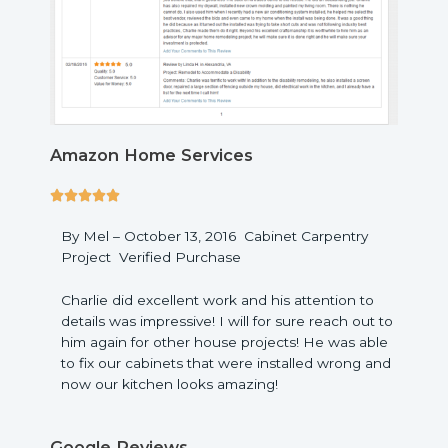
Amazon Home Services
5





/
By Mel – October 13, 2016 Cabinet Carpentry
5
Project Verified Purchase
Charlie did excellent work and his attention to
details was impressive! I will for sure reach out to
him again for other house projects! He was able
to fix our cabinets that were installed wrong and
now our kitchen looks amazing!
Google Reviews