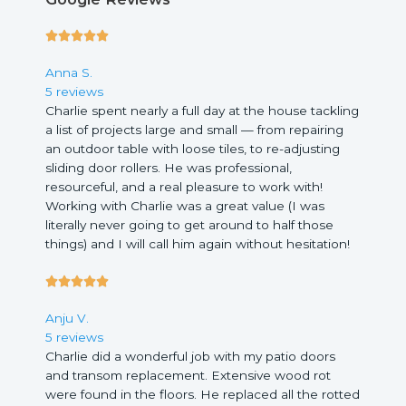
5





/
Anna S.
5
5 reviews
Charlie spent nearly a full day at the house tackling
a list of projects large and small — from repairing
an outdoor table with loose tiles, to re-adjusting
sliding door rollers. He was professional,
resourceful, and a real pleasure to work with!
Working with Charlie was a great value (I was
literally never going to get around to half those
things) and I will call him again without hesitation!
5





/
Anju V.
5
5 reviews
Charlie did a wonderful job with my patio doors
and transom replacement. Extensive wood rot
were found in the floors. He replaced all the rotted