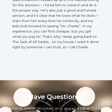
for the showers – I hired him to come in and do it
the proper way. He’s also just a good and honest
person, and it’s clear that he loves what he does. I
learn from him every time he comes by, and my
kids look forward to seeing “Mr. Charlie”. In my
experience, you can find cheaper, but you get
what you pay for. That’s why I keep going back to
The Jack of All Trades… on my house I want it done
right by someone I can trust, so I call Charlie.
Have Questions?
Email by selecting contact us or give us a call at 703 919