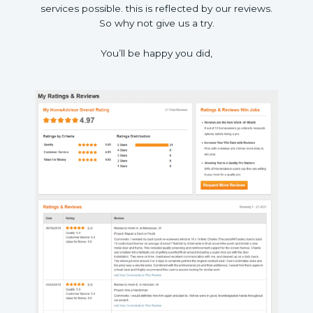
services possible. this is reflected by our reviews.
So why not give us a try.
You’ll be happy you did,